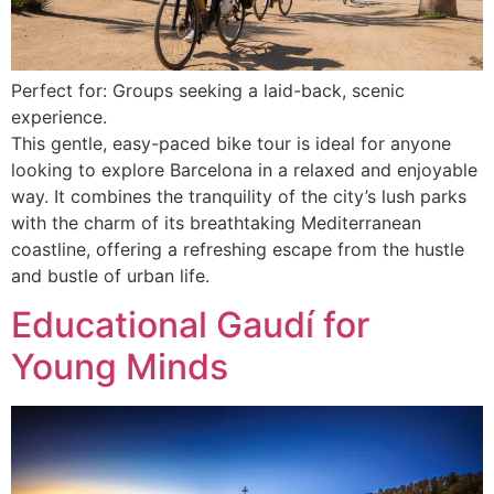
Perfect for: Groups seeking a laid-back, scenic
experience.
This gentle, easy-paced bike tour is ideal for anyone
looking to explore Barcelona in a relaxed and enjoyable
way. It combines the tranquility of the city’s lush parks
with the charm of its breathtaking Mediterranean
coastline, offering a refreshing escape from the hustle
and bustle of urban life.
Educational Gaudí for
Young Minds