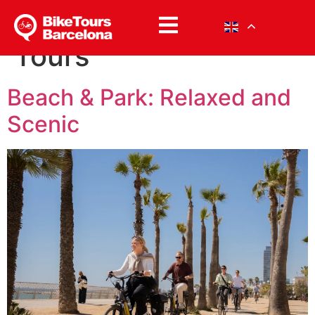
Category:
Student
Tours
Beach & Park: Relaxed and
Scenic