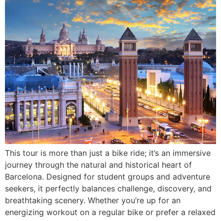
This tour is more than just a bike ride; it’s an immersive
journey through the natural and historical heart of
Barcelona. Designed for student groups and adventure
seekers, it perfectly balances challenge, discovery, and
breathtaking scenery. Whether you’re up for an
energizing workout on a regular bike or prefer a relaxed