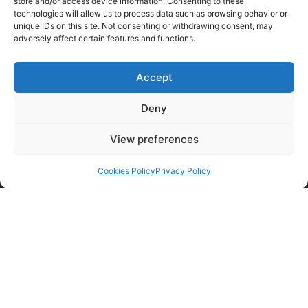
store and/or access device information. Consenting to these
technologies will allow us to process data such as browsing behavior or
unique IDs on this site. Not consenting or withdrawing consent, may
adversely affect certain features and functions.
Accept
Deny
View preferences
Cookies Policy
Privacy Policy