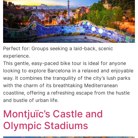
Perfect for: Groups seeking a laid-back, scenic
experience.
This gentle, easy-paced bike tour is ideal for anyone
looking to explore Barcelona in a relaxed and enjoyable
way. It combines the tranquility of the city’s lush parks
with the charm of its breathtaking Mediterranean
coastline, offering a refreshing escape from the hustle
and bustle of urban life.
Montjuïc’s Castle and
Olympic Stadiums