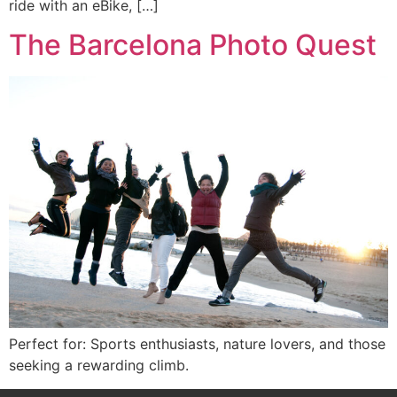
ride with an eBike, […]
The Barcelona Photo Quest
Perfect for: Sports enthusiasts, nature lovers, and those
seeking a rewarding climb.